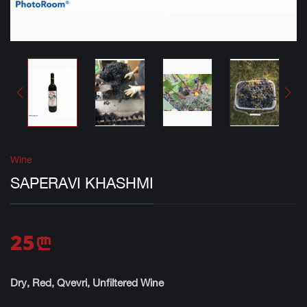
Wine
SAPERAVI KHASHMI
25
n
Dry, Red, Qvevri, Unfiltered Wine