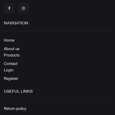
NAVIGATION
Home
About us
Products
Contact
Login
Register
USEFUL LINKS
Return policy