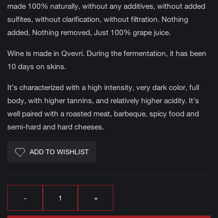
made 100% naturally, without any additives, without added
sulfites, without clarification, without filtration. Nothing
added, Nothing removed, Just 100% grape juice.
Wine is made in Qvevri. During the fermentation, it has been
10 days on skins.
It’s characterized with a high intensity, very dark color, full
body, with higher tannins, and relatively higher acidity. It’s
well paired with a roasted meat, barbeque, spicy food and
semi-hard and hard cheeses.
ADD TO WISHLIST