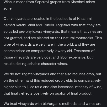
Wine is made from Saperavi grapes from Khashmi micro
zone.
Our vineyards are located in the best soils of Khashmi,
named Karabulakhi and Tokebi. Together with that, they are
so called pre-phylloxera vineyards, that means that vines are
not grafted, and are planted on their natural rootstocks. This
type of vineyards are very rare in the world, and they are
characterized as comparatively lower yield. Treatment of
those vineyards are very cost and labor expensive, but
results distinguishable character wines.
We do not irrigate vineyards and that also reduces crop, but
on the other hand this reduced crop yields to comparatively
higher skin to juice ratio and also increases intensity of wine,
that finally effects positively on quality of final product.
We treat vineyards with bio/organic methods, and wines are