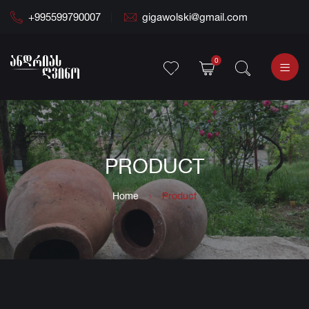
+995599790007
gigawolski@gmail.com
0
PRODUCT
Home
Product