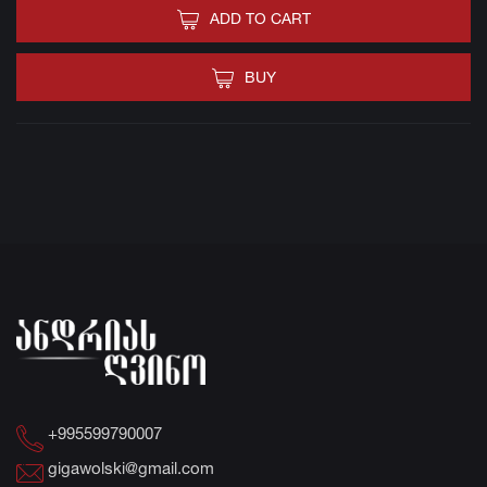
ADD TO CART
BUY
+995599790007
gigawolski@gmail.com